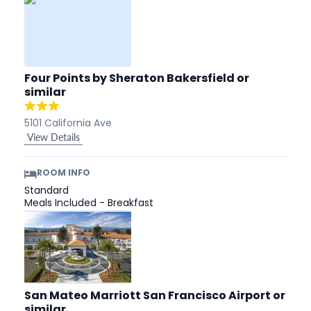
Four Points by Sheraton Bakersfield
or
similar
5101 California Ave
View Details
ROOM INFO
Standard
Meals Included - Breakfast
San Mateo Marriott San Francisco Airport
or
similar