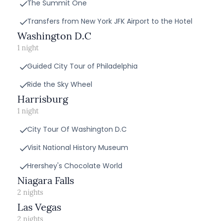
The Summit One
Transfers from New York JFK Airport to the Hotel
Washington D.C
1 night
Guided City Tour of Philadelphia
Ride the Sky Wheel
Harrisburg
1 night
City Tour Of Washington D.C
Visit National History Museum
Hrershey's Chocolate World
Niagara Falls
2 nights
Las Vegas
2 nights