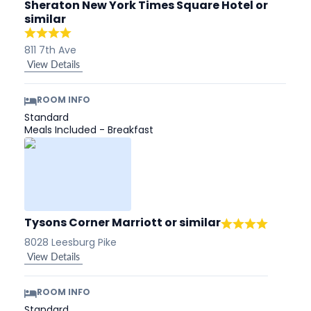
Sheraton New York Times Square Hotel
or
similar
811 7th Ave
View Details
ROOM INFO
Standard
Meals Included - Breakfast
Tysons Corner Marriott
or similar
8028 Leesburg Pike
View Details
ROOM INFO
Standard