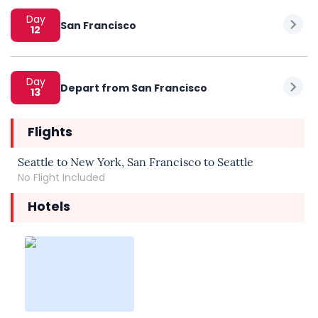
Day
San Francisco
12
Day
Depart from San Francisco
13
Flights
Seattle to New York, San Francisco to Seattle
No Flight Included
Hotels