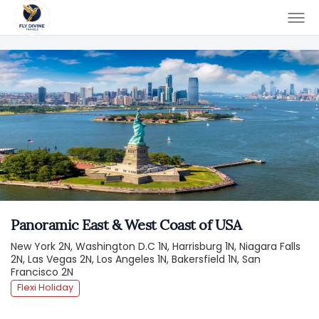
Panoramic East & West Coast of USA
New York 2N, Washington D.C 1N, Harrisburg 1N, Niagara Falls
2N, Las Vegas 2N, Los Angeles 1N, Bakersfield 1N, San
Francisco 2N
Flexi Holiday