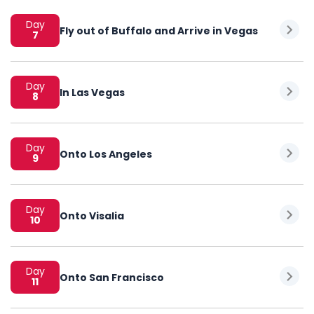
Day
Fly out of Buffalo and Arrive in Vegas
7
Day
In Las Vegas
8
Day
Onto Los Angeles
9
Day
Onto Visalia
10
Day
Onto San Francisco
11