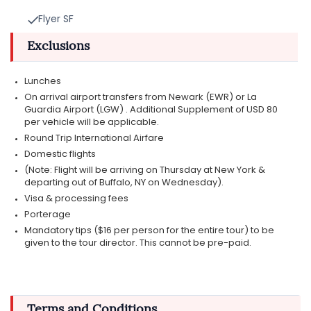
Flyer SF
Exclusions
Lunches
On arrival airport transfers from Newark (EWR) or La
Guardia Airport (LGW) . Additional Supplement of USD 80
per vehicle will be applicable.
Round Trip International Airfare
Domestic flights
(Note: Flight will be arriving on Thursday at New York &
departing out of Buffalo, NY on Wednesday).
Visa & processing fees
Porterage
Mandatory tips ($16 per person for the entire tour) to be
given to the tour director. This cannot be pre-paid.
Terms and Conditions