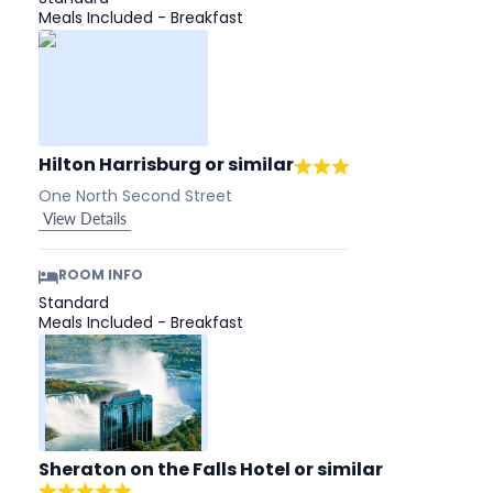
Meals Included - Breakfast
Hilton Harrisburg
or similar
One North Second Street
View Details
ROOM INFO
Standard
Meals Included - Breakfast
Sheraton on the Falls Hotel
or similar