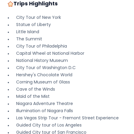
Trips Highlights
City Tour of New York
Statue of Liberty
Little Island
The Summit
City Tour of Philadelphia
Capital Wheel at National Harbor
National History Museum
City Tour of Washington D.C
Hershey's Chocolate World
Corning Museum of Glass
Cave of the Winds
Maid of the Mist
Niagara Adventure Theatre
Illumination of Niagara Falls
Las Vegas Strip Tour - Fremont Street Experience
Guided City tour of Los Angeles
Guided City tour of San Francisco