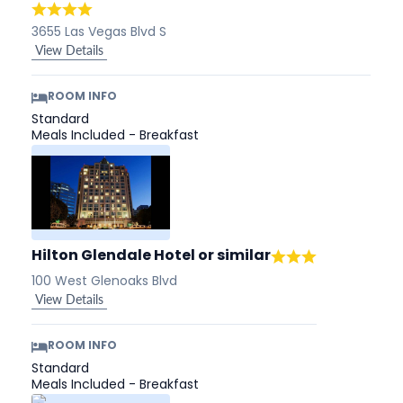
3655 Las Vegas Blvd S
View Details
ROOM INFO
Standard
Meals Included - Breakfast
Hilton Glendale Hotel
or similar
100 West Glenoaks Blvd
View Details
ROOM INFO
Standard
Meals Included - Breakfast