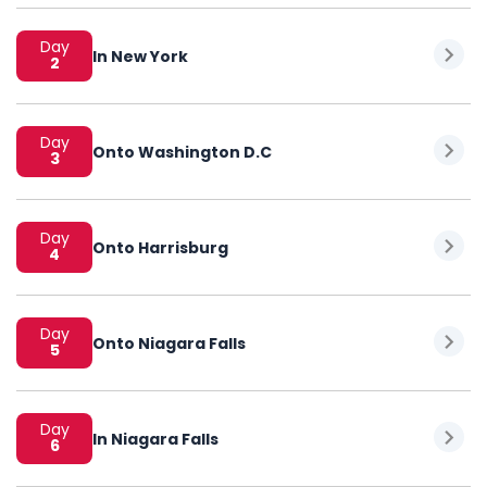
Day
In New York
2
Day
Onto Washington D.C
3
Day
Onto Harrisburg
4
Day
Onto Niagara Falls
5
Day
In Niagara Falls
6