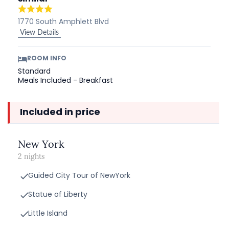
1770 South Amphlett Blvd
View Details
ROOM INFO
Standard
Meals Included - Breakfast
Included in price
New York
2 nights
Guided City Tour of NewYork
Statue of Liberty
Little Island