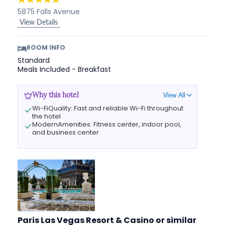
5875 Falls Avenue
View Details
ROOM INFO
Standard
Meals Included - Breakfast
View All
Why this hotel
Wi-FiQuality: Fast and reliable Wi-Fi throughout
the hotel
ModernAmenities: Fitness center, indoor pool,
and business center
Paris Las Vegas Resort & Casino
or similar