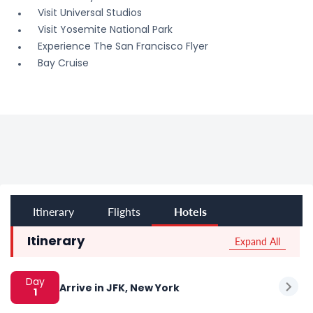
Visit Universal Studios
Visit Yosemite National Park
Experience The San Francisco Flyer
Bay Cruise
Itinerary
Flights
Hotels
Expand All
Itinerary
Day
Arrive in JFK, New York
1