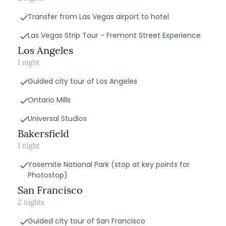
Transfer from Las Vegas airport to hotel
Las Vegas Strip Tour - Fremont Street Experience
Los Angeles
1 night
Guided city tour of Los Angeles
Ontario Mills
Universal Studios
Bakersfield
1 night
Yosemite National Park (stop at key points for
Photostop)
San Francisco
2 nights
Guided city tour of San Francisco