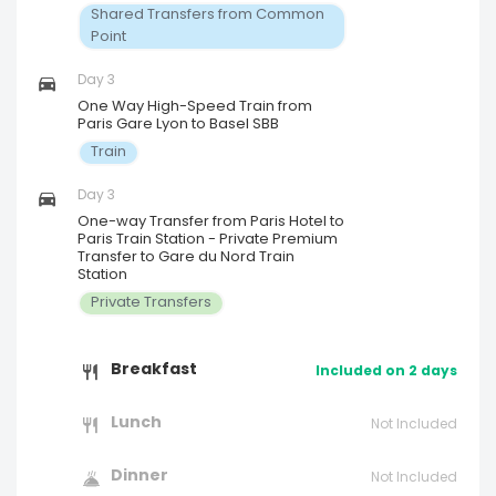
Shared Transfers from Common
Point
Day 3
One Way High-Speed Train from
Paris Gare Lyon to Basel SBB
Train
Day 3
One-way Transfer from Paris Hotel to
Paris Train Station - Private Premium
Transfer to Gare du Nord Train
Station
Private Transfers
Breakfast
Included on 2 days
Lunch
Not Included
Dinner
Not Included