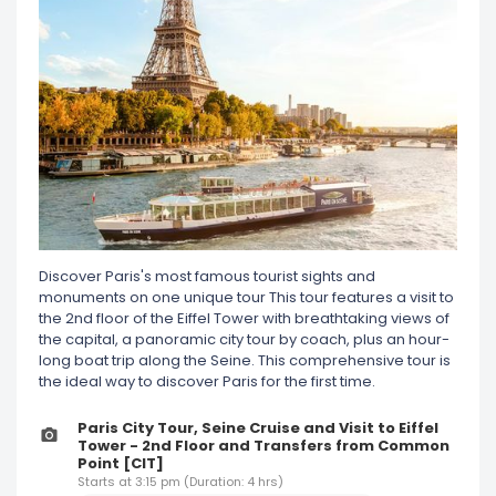
Discover Paris's most famous tourist sights and
monuments on one unique tour This tour features a visit to
the 2nd floor of the Eiffel Tower with breathtaking views of
the capital, a panoramic city tour by coach, plus an hour-
long boat trip along the Seine. This comprehensive tour is
the ideal way to discover Paris for the first time.
Paris City Tour, Seine Cruise and Visit to Eiffel
Tower - 2nd Floor and Transfers from Common
Point [CIT]
Starts at 3:15 pm (Duration: 4 hrs)