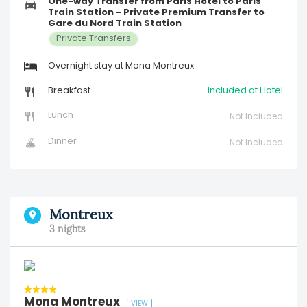
One-way Transfer from Paris Hotel to Paris
Train Station - Private Premium Transfer to
Gare du Nord Train Station
Private Transfers
Overnight stay at Mona Montreux
Breakfast
Included at Hotel
Lunch
Not Included
Dinner
Not Included
Montreux
3 nights
Mona Montreux
VIEW