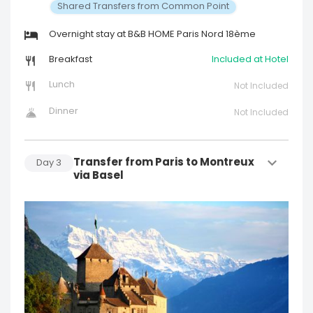
Shared Transfers from Common Point
Overnight stay at B&B HOME Paris Nord 18ème
Breakfast
Included at Hotel
Lunch
Not Included
Dinner
Not Included
Transfer from Paris to Montreux
Day
3
via Basel