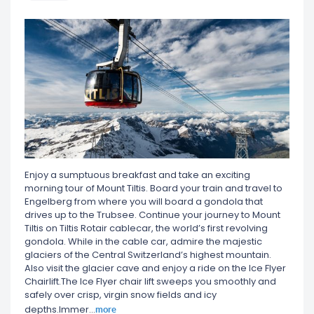
Enjoy a sumptuous breakfast and take an exciting
morning tour of Mount Tiltis. Board your train and travel to
Engelberg from where you will board a gondola that
drives up to the Trubsee. Continue your journey to Mount
Tiltis on Tiltis Rotair cablecar, the world’s first revolving
gondola. While in the cable car, admire the majestic
glaciers of the Central Switzerland’s highest mountain.
Also visit the glacier cave and enjoy a ride on the Ice Flyer
Chairlift.The Ice Flyer chair lift sweeps you smoothly and
safely over crisp, virgin snow fields and icy
more
depths.Immer
...