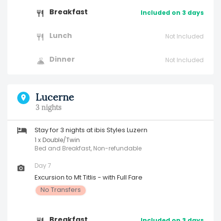
Breakfast
Included on 3 days
Lunch
Not Included
Dinner
Not Included
Lucerne
3 nights
Stay for 3 nights at ibis Styles Luzern
1 x Double/Twin
Bed and Breakfast, Non-refundable
Day 7
Excursion to Mt Titlis - with Full Fare
No Transfers
Breakfast
Included on 3 days