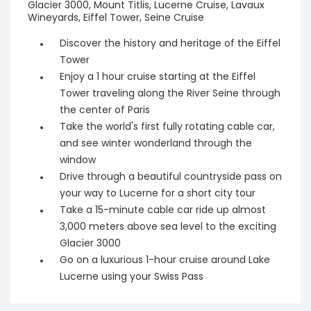
Glacier 3000, Mount Titlis, Lucerne Cruise, Lavaux
Wineyards, Eiffel Tower, Seine Cruise
Discover the history and heritage of the Eiffel
Tower
Enjoy a 1 hour cruise starting at the Eiffel
Tower traveling along the River Seine through
the center of Paris
Take the world's first fully rotating cable car,
and see winter wonderland through the
window
Drive through a beautiful countryside pass on
your way to Lucerne for a short city tour
Take a 15-minute cable car ride up almost
3,000 meters above sea level to the exciting
Glacier 3000
Go on a luxurious 1-hour cruise around Lake
Lucerne using your Swiss Pass