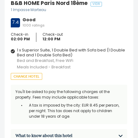
B&B HOME Paris Nord 18ème
VIEW
1 Impasse Marteau
Good
7.4
1000 ratings
Check-in
Check-out
02:00 PM
12:00 PM
1 x Superior Suite, 1 Double Bed with Sofa bed (1 Double
Bed and 1 Double Sofa Bed)
Bed and Breakfast, Free WiFi
Meals Included - Breakfast
CHANGE HOTEL
You'll be asked to pay the following charges at the
property. Fees may include applicable taxes:
A tax is imposed by the city: EUR 8.45 per person,
per night. This tax does not apply to children
under 18 years of age.
What to know about this hotel