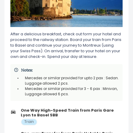
After a delicious breakfast, check out form your hotel and
proceed to the railway station. Board your train from Paris
to Basel and continue your journey to Montreux (using
your Swiss Pass). On arrival, transfer to your hotel on your
own and check-in. Spend your day at leisure.
Notes:
Mercedes or similar provided for upto 2 pax : Sedan.
Luggage allowed 2 pcs.
Mercedes or similar provided for 3 - 6 pax : Minivan,
Luggage allowed 6 pcs.
One Way High-Speed Train from Paris Gare
Lyon to Basel SBB
Train