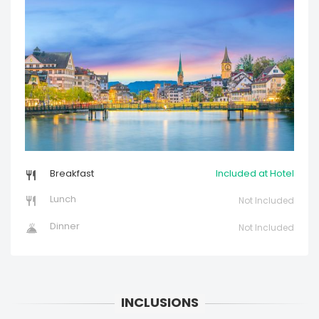
Breakfast
Included at Hotel
Lunch
Not Included
Dinner
Not Included