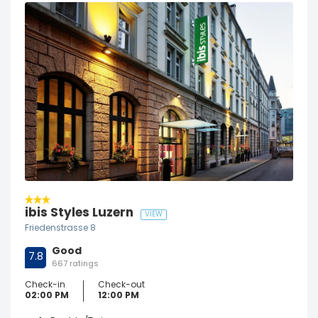
ibis Styles Luzern
VIEW
Friedenstrasse 8
Good
7.8
667 ratings
Check-in
Check-out
02:00 PM
12:00 PM