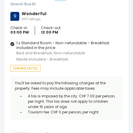
Grand-Rue 81
Wonderful
9
947 ratings
Check-in
Check-out
03:00 PM
12:00 PM
1 x Standard Room - Non-refundable - Breakfast
included in the price
Bed and Breakfast, Non-refundable
Meals Included - Breakfast
CHANGE HOTEL
You'll be asked to pay the following charges at the
property. Fees may include applicable taxes:
A tax is imposed by the city: CHF 7.00 per person,
per night. This tax does not apply to children
under 16 years of age.
Tourism fee: CHF 0 per person, per night