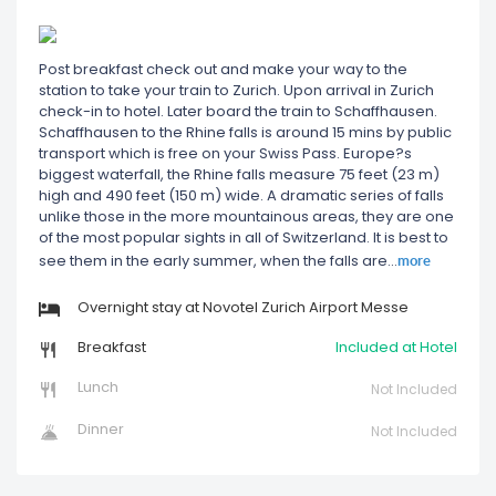
Post breakfast check out and make your way to the
station to take your train to Zurich. Upon arrival in Zurich
check-in to hotel. Later board the train to Schaffhausen.
Schaffhausen to the Rhine falls is around 15 mins by public
transport which is free on your Swiss Pass. Europe?s
biggest waterfall, the Rhine falls measure 75 feet (23 m)
high and 490 feet (150 m) wide. A dramatic series of falls
unlike those in the more mountainous areas, they are one
of the most popular sights in all of Switzerland. It is best to
more
see them in the early summer, when the falls are
...
Overnight stay at Novotel Zurich Airport Messe
Breakfast
Included at Hotel
Lunch
Not Included
Dinner
Not Included