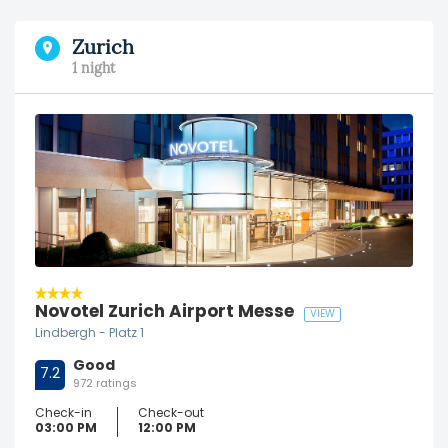
Zurich
1 night
Novotel Zurich Airport Messe
VIEW
Lindbergh - Platz 1
Good
7.2
972 ratings
Check-in
Check-out
03:00 PM
12:00 PM