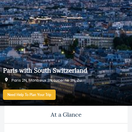
Paris with South Switzerland
Paris 2N, Montreux 3N, Lucerne 3N, Zurich 1N
Need Help To Plan Your Trip
At a Glance