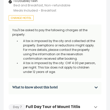
1 x Double/Twin
Bed and Breakfast, Non-refundable
Meals Included - Breakfast
CHANGE HOTEL
You'll be asked to pay the following charges at the
property:
A tax is imposed by the city and collected at the
property. Exemptions or reductions might apply.
For more details, please contact the property
using the information on the reservation
confirmation received after booking.
A tax is imposed by the city: CHF 4.00 per person,
per night. This tax does not apply to children
under 12 years of age.
What to know about this hotel
Full Day Tour of Mount Titlis
Day
7