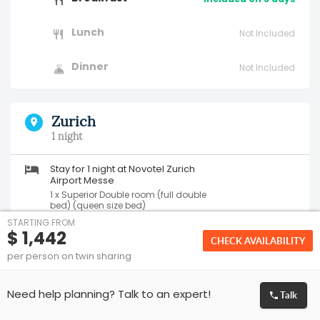
Lunch
Not Included
Dinner
Not Included
Zurich
1 night
Stay for 1 night at Novotel Zurich
Airport Messe
1 x Superior Double room (full double
bed) (queen size bed)
Bed and Breakfast
STARTING FROM
$ 1,442
CHECK AVAILABILITY
per person on twin sharing
Breakfast
Included on 1 day
Lunch
Talk
Not Included
Need help planning? Talk to an expert!