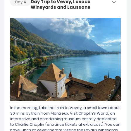
Day Trip to Vevey, Lavaux
Day
4
Wineyards and Laussane
In the morning, take the train to Vevey, a small town about
30 mins by train from Montreux. Visit Chaplin’s World, an
interactive and entertaining museum entirely dedicated
to Charlie Chaplin (entrance tickets at extra cost). You can
have lunch at Vevey before visiting the Lavaux wineyards.