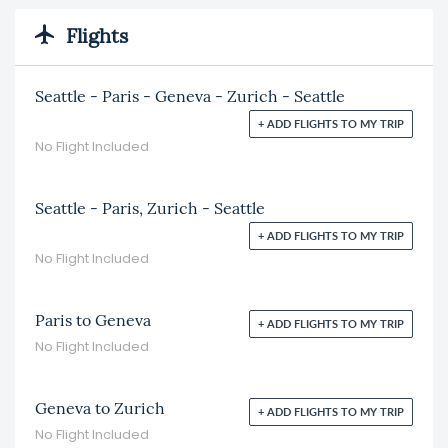
Flights
Seattle - Paris - Geneva - Zurich - Seattle
+ ADD FLIGHTS TO MY TRIP
No Flight Included
Seattle - Paris, Zurich - Seattle
+ ADD FLIGHTS TO MY TRIP
No Flight Included
Paris to Geneva
+ ADD FLIGHTS TO MY TRIP
No Flight Included
Geneva to Zurich
+ ADD FLIGHTS TO MY TRIP
No Flight Included