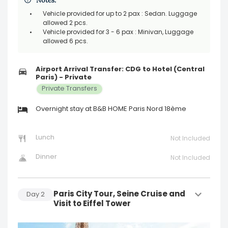
Notes:
Vehicle provided for up to 2 pax : Sedan. Luggage
allowed 2 pcs.
Vehicle provided for 3 - 6 pax : Minivan, Luggage
allowed 6 pcs.
Airport Arrival Transfer: CDG to Hotel (Central
Paris) - Private
Private Transfers
Overnight stay at B&B HOME Paris Nord 18ème
Lunch
Not Included
Dinner
Not Included
Paris City Tour, Seine Cruise and
Day
2
Visit to Eiffel Tower