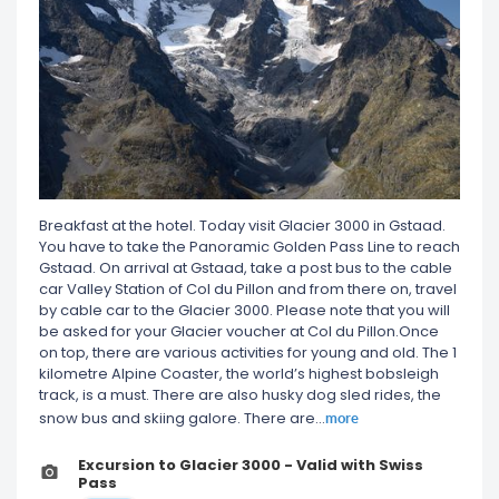
Breakfast at the hotel. Today visit Glacier 3000 in Gstaad.
You have to take the Panoramic Golden Pass Line to reach
Gstaad. On arrival at Gstaad, take a post bus to the cable
car Valley Station of Col du Pillon and from there on, travel
by cable car to the Glacier 3000. Please note that you will
be asked for your Glacier voucher at Col du Pillon.Once
on top, there are various activities for young and old. The 1
kilometre Alpine Coaster, the world’s highest bobsleigh
track, is a must. There are also husky dog sled rides, the
more
snow bus and skiing galore. There are
...
Excursion to Glacier 3000 - Valid with Swiss
Pass