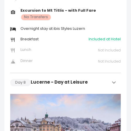
Excursion to Mt Titlis - with Full Fare
No Transfers
Overnight stay at ibis Styles Luzern
Breakfast
Included at Hotel
Lunch
Not Included
Dinner
Not Included
Lucerne - Day at Leisure
Day
8