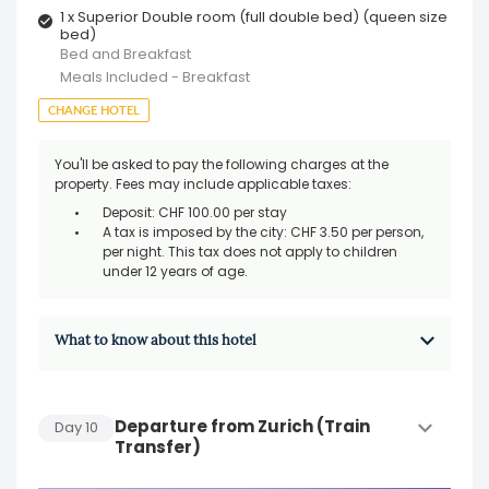
1 x Superior Double room (full double bed) (queen size
bed)
Bed and Breakfast
Meals Included - Breakfast
CHANGE HOTEL
You'll be asked to pay the following charges at the
property. Fees may include applicable taxes:
Deposit: CHF 100.00 per stay
A tax is imposed by the city: CHF 3.50 per person,
per night. This tax does not apply to children
under 12 years of age.
What to know about this hotel
Departure from Zurich (Train
Day
10
Transfer)