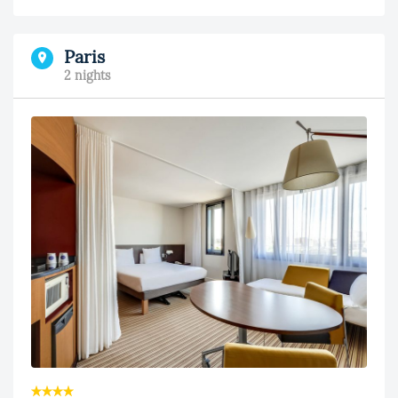
Paris
2 nights