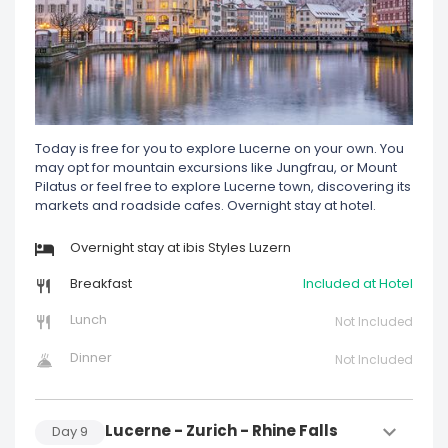
Today is free for you to explore Lucerne on your own. You
may opt for mountain excursions like Jungfrau, or Mount
Pilatus or feel free to explore Lucerne town, discovering its
markets and roadside cafes. Overnight stay at hotel.
Overnight stay at ibis Styles Luzern
Breakfast
Included at Hotel
Lunch
Not Included
Dinner
Not Included
Lucerne - Zurich - Rhine Falls
Day
9