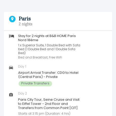
Paris
2 nights
Stay for 2 nights at B&B HOME Paris
Nord 18ème
1 x Superior Suite, 1 Double Bed with Sofa
bed (1 Double Bed and 1 Double Sofa
Bed)
Bed and Breakfast, Free WiFi
Day 1
Airport Arrival Transfer: CDG to Hotel
(Central Paris) - Private
Private Transfers
Day 2
Paris City Tour, Seine Cruise and Visit
to Eiffel Tower - 2nd Floor and
Transfers from Common Point [CIT]
Starts at 3:15 pm (Duration: 4 hrs)