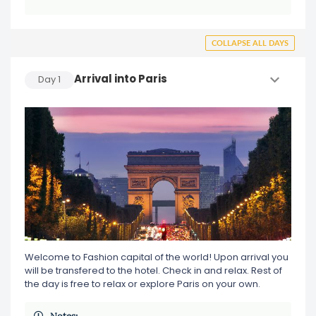
COLLAPSE ALL DAYS
Arrival into Paris
Day
1
Welcome to Fashion capital of the world! Upon arrival you
will be transfered to the hotel. Check in and relax. Rest of
the day is free to relax or explore Paris on your own.