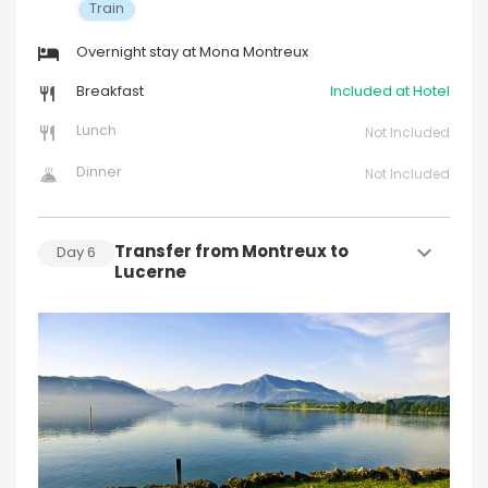
Train
Overnight stay at Mona Montreux
Breakfast
Included at Hotel
Lunch
Not Included
Dinner
Not Included
Transfer from Montreux to
Day
6
Lucerne