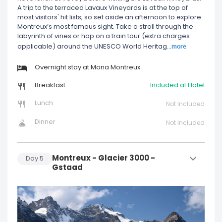
A trip to the terraced Lavaux Vineyards is at the top of
most visitors' hit lists, so set aside an afternoon to explore
Montreux’s most famous sight. Take a stroll through the
labyrinth of vines or hop on a train tour (extra charges
more
applicable) around the UNESCO World Heritag
...
Overnight stay at Mona Montreux
Breakfast
Included at Hotel
Lunch
Not Included
Dinner
Not Included
Montreux - Glacier 3000 -
Day
5
Gstaad