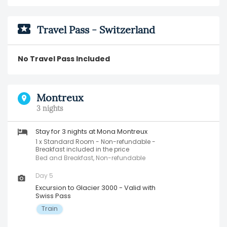
Travel Pass - Switzerland
No Travel Pass Included
Montreux
3 nights
Stay for 3 nights at Mona Montreux
1 x Standard Room - Non-refundable -
Breakfast included in the price
Bed and Breakfast, Non-refundable
Day 5
Excursion to Glacier 3000 - Valid with
Swiss Pass
Train