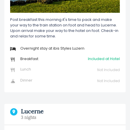
Post breakfast this morning it's time to pack and make
your way to the train station on foot and head to Lucerne.
Upon arrival make your way to the hotel on foot. Check-in
and relax for some time.
Overnight stay at ibis Styles Luzern
Breakfast
Included at Hotel
Lunch
Not Included
Dinner
Not Included
Lucerne
3 nights